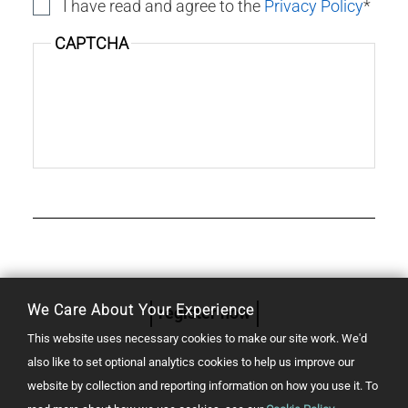
I have read and agree to the
Privacy Policy
CAPTCHA
We Care About Your Experience
register now
This website uses necessary cookies to make our site work. We'd
also like to set optional analytics cookies to help us improve our
website by collection and reporting information on how you use it.
To