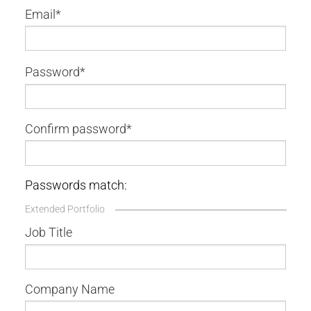
Email
Password
Confirm password
Passwords match:
Extended Portfolio
Job Title
Company Name