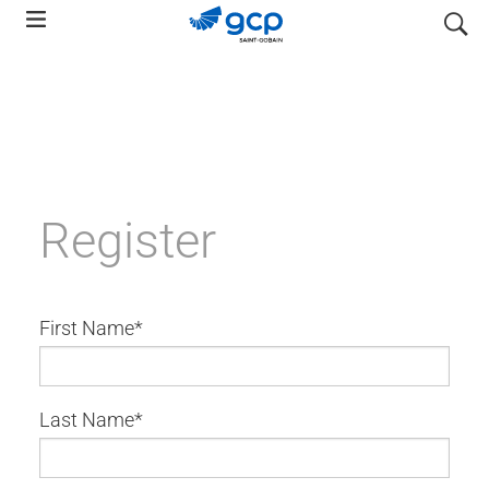
Skip
search
to
main
navigation
Register
First Name
Last Name