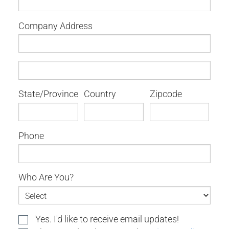
Company Address
State/Province
Country
Zipcode
Phone
Who Are You?
Yes. I'd like to receive email updates!